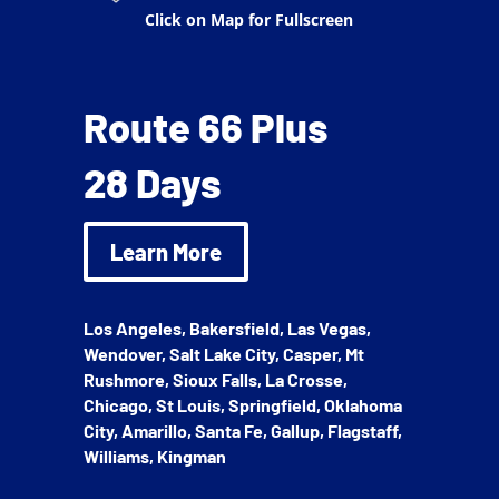
Click on Map for Fullscreen
Route 66 Plus
28 Days
Learn More
Los Angeles, Bakersfield, Las Vegas,
Wendover, Salt Lake City, Casper, Mt
Rushmore, Sioux Falls, La Crosse,
Chicago, St Louis, Springfield, Oklahoma
City, Amarillo, Santa Fe, Gallup, Flagstaff,
Williams, Kingman