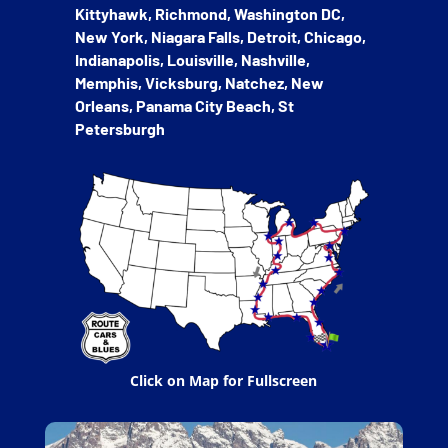
Kittyhawk, Richmond, Washington DC,
New York, Niagara Falls, Detroit, Chicago,
Indianapolis, Louisville, Nashville,
Memphis, Vicksburg, Natchez, New
Orleans, Panama City Beach, St
Petersburgh
Click on Map for Fullscreen