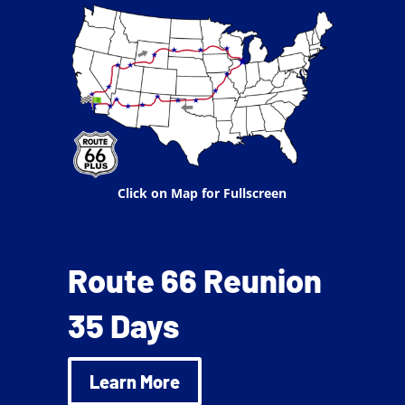
Click on Map for Fullscreen
Route 66 Reunion
35 Days
Learn More