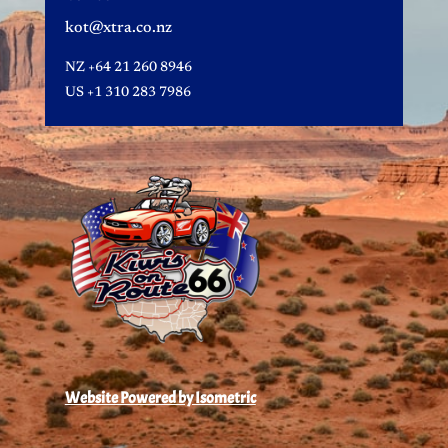
kot@xtra.co.nz
NZ
+64 21 260 8946
US
+1 310 283 7986
Website Powered by Isometric