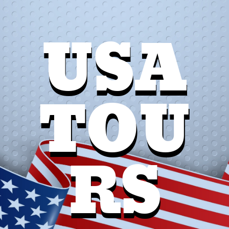
USA
TOU
RS