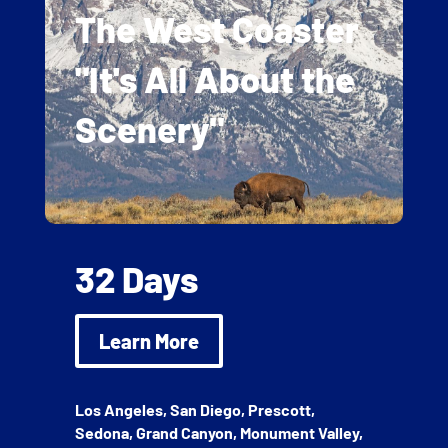
The West Coaster
"It's All About the
Scenery"
32 Days
Learn More
Los Angeles, San Diego, Prescott,
Sedona, Grand Canyon, Monument Valley,