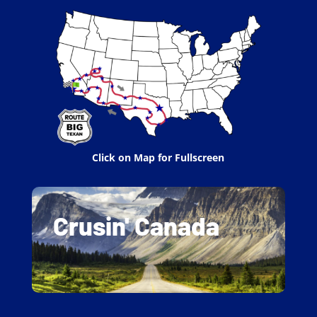
Click on Map for Fullscreen
Crusin' Canada