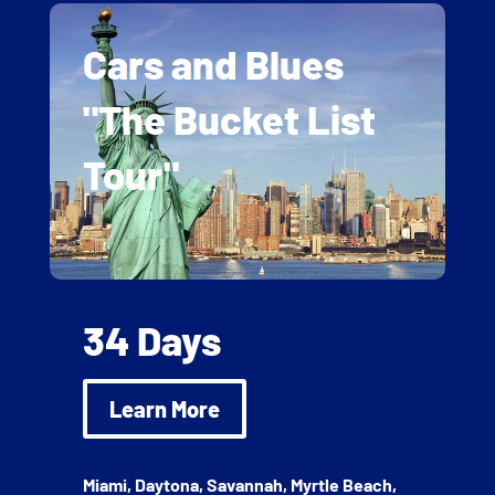
Cars and Blues
"The Bucket List
Tour"
34 Days
Learn More
Miami, Daytona, Savannah, Myrtle Beach,