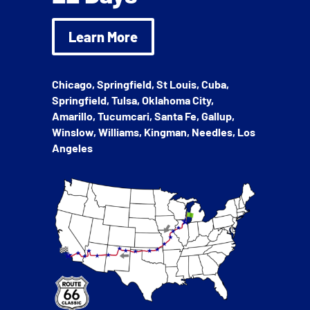
Learn More
Chicago, Springfield, St Louis, Cuba,
Springfield, Tulsa, Oklahoma City,
Amarillo, Tucumcari, Santa Fe, Gallup,
Winslow, Williams, Kingman, Needles, Los
Angeles