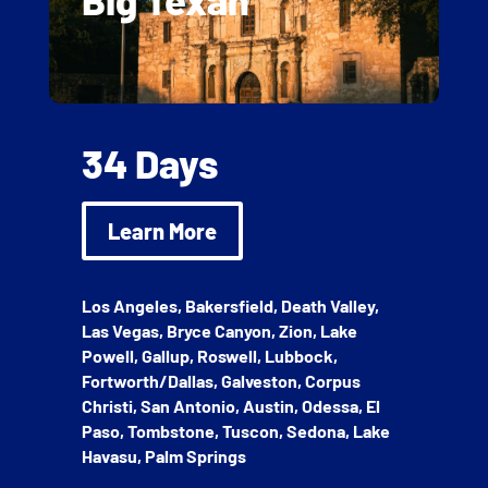
34 Days
Learn More
Los Angeles, Bakersfield, Death Valley,
Las Vegas, Bryce Canyon, Zion, Lake
Powell, Gallup, Roswell, Lubbock,
Fortworth/Dallas, Galveston, Corpus
Christi, San Antonio, Austin, Odessa, El
Paso, Tombstone, Tuscon, Sedona, Lake
Havasu, Palm Springs