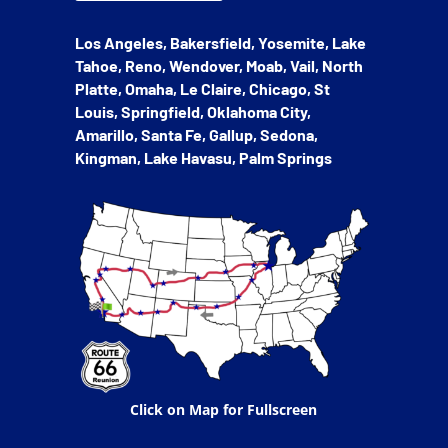
Los Angeles, Bakersfield, Yosemite, Lake
Tahoe, Reno, Wendover, Moab, Vail, North
Platte, Omaha, Le Claire, Chicago, St
Louis, Springfield, Oklahoma City,
Amarillo, Santa Fe, Gallup, Sedona,
Kingman, Lake Havasu, Palm Springs
Click on Map for Fullscreen