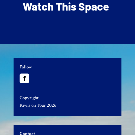
Watch This Space
Follow
Copyright
Kiwis on Tour 2026
Contact