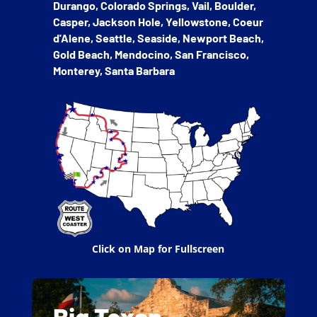
Durango, Colorado Springs, Vail, Boulder,
Casper, Jackson Hole, Yellowstone,
Coeur
d'Alene, Seattle, Seaside, Newport Beach,
Gold Beach, Mendocino, San Francisco,
Monterey, Santa Barbara
Click on Map for Fullscreen
Big Texan