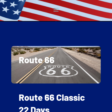
Route 66
Route 66 Classic
22 Days